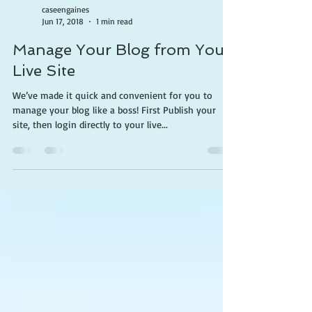
caseengaines
Jun 17, 2018
1 min read
Manage Your Blog from Your
Live Site
We’ve made it quick and convenient for you to
manage your blog like a boss! First Publish your
site, then login directly to your live...