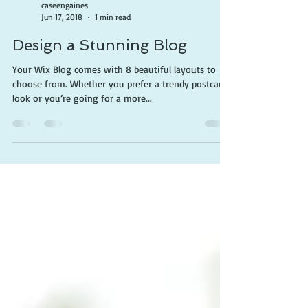
caseengaines
Jun 17, 2018
1 min read
Design a Stunning Blog
Your Wix Blog comes with 8 beautiful layouts to
choose from. Whether you prefer a trendy postcard
look or you’re going for a more...