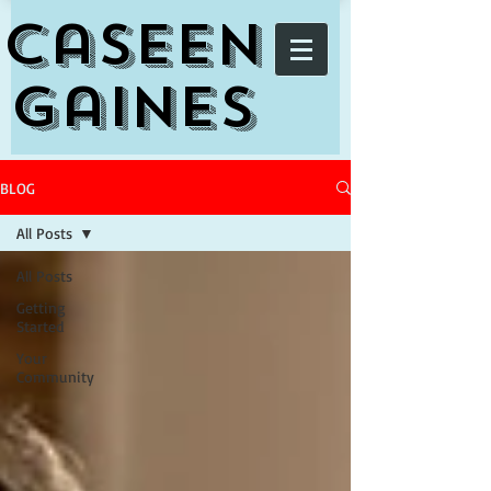
Caseen
Gaines
BLOG
All Posts
All Posts
Getting
Started
Your
Community