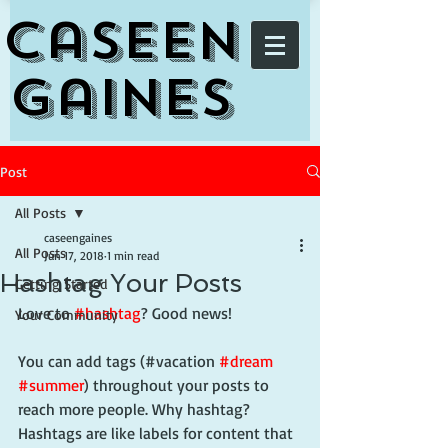
Caseen
Gaines
Post
All Posts
caseengaines
All Posts
Jun 17, 2018
1 min read
Hashtag Your Posts
Getting Started
Love to 
#hashtag
? Good news!
Your Community
You can add tags (#vacation 
#dream
#summer
) throughout your posts to 
reach more people. Why hashtag? 
Hashtags are like labels for content that 