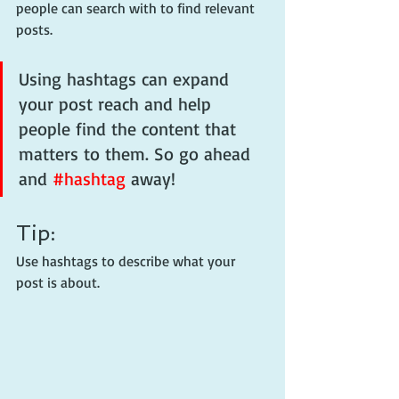
people can search with to find relevant 
posts. 
Using hashtags can expand 
your post reach and help 
people find the content that 
matters to them. So go ahead 
and 
#hashtag
 away!
Tip:
Use hashtags to describe what your 
post is about.