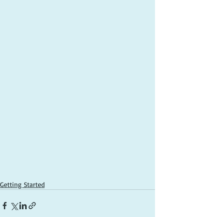
Getting Started