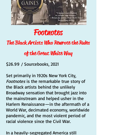
Footnotes
The Black Artists Who Rewrote the Rules
of the Great White Way
$26.99 / Sourcebooks, 2021
Set primarily in 1920s New York City,
Footnotes
is the remarkable true story of
the Black artists behind the unlikely
Broadway sensation that brought jazz into
the mainstream and helped usher in the
Harlem Renaissance—in the aftermath of a
World War, decimated economy, worldwide
pandemic, and the most violent period of
racial violence since the Civil War.
In a heavily-segregated America still