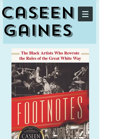
Caseen
Gaines