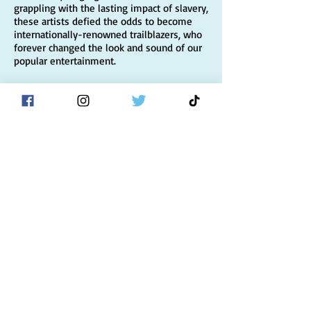
grappling with the lasting impact of slavery,
these artists defied the odds to become
internationally-renowned trailblazers, who
forever changed the look and sound of our
popular entertainment.
I am so excited to tell the story of Noble
Sissle, Eubie Blake, Flournoy Miller, and
Aubrey Lyles, four dynamic men who, over
the course of the past hundred years, went
from front-page headlines to historical
footnotes; the fantastic people they shared
their lives with—like a teenage Josephine
Baker, who schemed and sweet-talked her
way into the show, and in turn, her first
standout role—and the unique moment in
history they inhabited and shaped.
Footnotes
will be published on May 25, 2021
to coincide with the centennial of
Shuffle
Along
, the Broadway musical with an all-
Black cast and all-Black creative team that
forever changed the face of the Great White