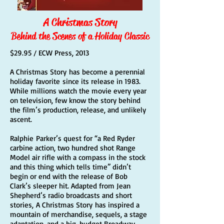
A Christmas Story
Behind the Scenes of a Holiday Classic
$29.95 / ECW Press, 2013
A Christmas Story has become a perennial
holiday favorite since its release in 1983.
While millions watch the movie every year
on television, few know the story behind
the film’s production, release, and unlikely
ascent.
Ralphie Parker’s quest for “a Red Ryder
carbine action, two hundred shot Range
Model air rifle with a compass in the stock
and this thing which tells time” didn’t
begin or end with the release of Bob
Clark’s sleeper hit. Adapted from Jean
Shepherd’s radio broadcasts and short
stories, A Christmas Story has inspired a
mountain of merchandise, sequels, a stage
adaptation, and a big-budget Broadway