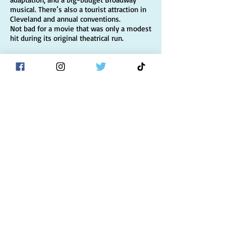
musical. There’s also a tourist attraction in
Cleveland and annual conventions.
Not bad for a movie that was only a modest
hit during its original theatrical run.
Now, in time for its 30th anniversary, the
story of the making of the film — and what
happened afterwards — is being told for
the first time.
Complete with rare and previously
unreleased photographs and drawing on
original interviews with cast and crew,
A
Christmas Story: Behind the Scenes of a
Holiday Classic
is sure to make you glad
you didn’t shoot your eye out!
BUY IT
"Filled with untold
stories, unreleased
photographs, and