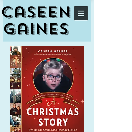
Caseen
Gaines